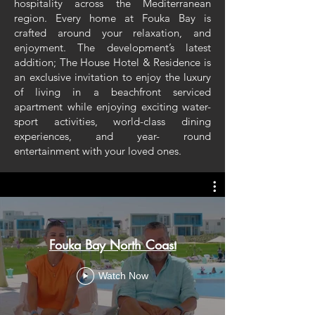
hospitality across the Mediterranean
region. Every home at Fouka Bay is
crafted around your relaxation, and
enjoyment. The development’s latest
addition; The House Hotel & Residence is
an exclusive invitation to enjoy the luxury
of living in a beachfront serviced
apartment while enjoying exciting water-
sport activities, world-class dining
experiences, and year- round
entertainment with your loved ones.
Fouka Bay North Coast
Watch Now