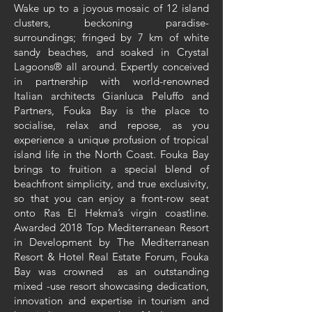
Wake up to a joyous mosaic of 12 island
clusters, beckoning paradise-
surroundings; fringed by 7 km of white
sandy beaches, and soaked in Crystal
Lagoons® all around. Expertly conceived
in partnership with world-renowned
Italian architects Gianluca Peluffo and
Partners, Fouka Bay is the place to
socialise, relax and repose, as you
experience a unique profusion of tropical
island life in the North Coast. Fouka Bay
brings to fruition a special blend of
beachfront simplicity, and true exclusivity,
so that you can enjoy a front-row seat
onto Ras El Hekma’s virgin coastline.
Awarded 2018 Top Mediterranean Resort
in Development by The Mediterranean
Resort & Hotel Real Estate Forum, Fouka
Bay was crowned as an outstanding
mixed -use resort showcasing dedication,
innovation and expertise in tourism and