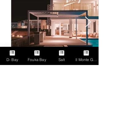
Click here
D- Bay
Fouka Bay
Salt
Il Monte Galala