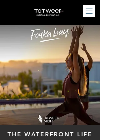
THE WATERFRONT LIFE